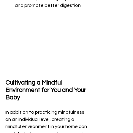
and promote better digestion.
Cultivating a Mindful 
Environment for You and Your 
Baby
In addition to practicing mindfulness 
on an individual level, creating a 
mindful environment in your home can 