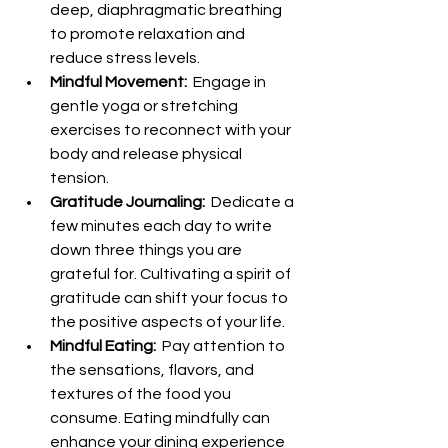
deep, diaphragmatic breathing 
to promote relaxation and 
reduce stress levels.
Mindful Movement: 
 Engage in 
gentle yoga or stretching 
exercises to reconnect with your 
body and release physical 
tension.
Gratitude Journaling: 
 Dedicate a 
few minutes each day to write 
down three things you are 
grateful for. Cultivating a spirit of 
gratitude can shift your focus to 
the positive aspects of your life.
Mindful Eating: 
 Pay attention to 
the sensations, flavors, and 
textures of the food you 
consume. Eating mindfully can 
enhance your dining experience 