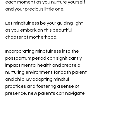
each moment as you nurture yourself 
and your precious little one.
Let mindfulness be your guiding light 
as you embark on this beautiful 
chapter of motherhood.
Incorporating mindfulness into the 
postpartum period can significantly 
impact mental health and create a 
nurturing environment for both parent 
and child. By adopting mindful 
practices and fostering a sense of 
presence, new parents can navigate 
the complexities of early parenthood 
with grace and resilience. Remember, 
you are deserving of compassion, 
support, and moments of peace 
amidst the beautiful chaos of the 