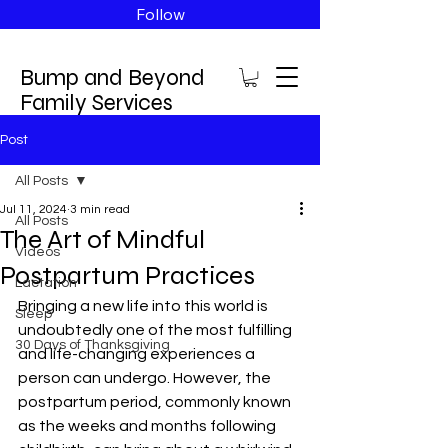
Follow
Bump and Beyond
Family Services
Post
All Posts
Jul 11, 2024
3 min read
All Posts
The Art of Mindful
Videos
Postpartum Practices
Lactation
Bringing a new life into this world is 
Sleep
undoubtedly one of the most fulfilling 
30 Days of Thanksgiving
and life-changing experiences a 
person can undergo. However, the 
postpartum period, commonly known 
as the weeks and months following 