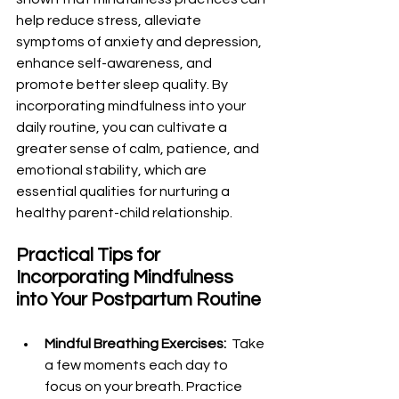
help reduce stress, alleviate 
symptoms of anxiety and depression, 
enhance self-awareness, and 
promote better sleep quality. By 
incorporating mindfulness into your 
daily routine, you can cultivate a 
greater sense of calm, patience, and 
emotional stability, which are 
essential qualities for nurturing a 
healthy parent-child relationship.
Practical Tips for 
Incorporating Mindfulness 
into Your Postpartum Routine
Mindful Breathing Exercises: 
 Take 
a few moments each day to 
focus on your breath. Practice 