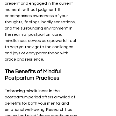
present and engaged in the current 
moment, without judgment. It 
encompasses awareness of your 
thoughts, feelings, bodily sensations, 
and the surrounding environment. In 
the realm of postpartum care, 
mindfulness serves as a powerful tool 
to help you navigate the challenges 
and joys of early parenthood with 
grace and resilience.
The Benefits of Mindful 
Postpartum Practices
Embracing mindfulness in the 
postpartum period offers a myriad of 
benefits for both your mental and 
emotional well-being. Research has 
shown that mindfulness practices can 