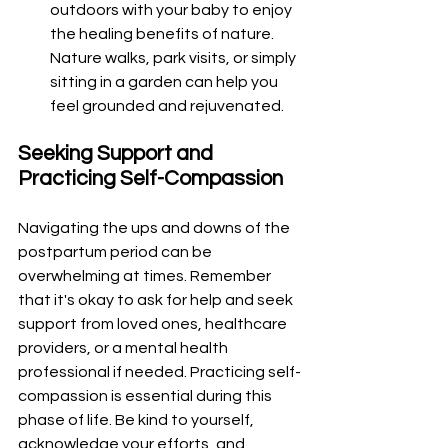
outdoors with your baby to enjoy 
the healing benefits of nature. 
Nature walks, park visits, or simply 
sitting in a garden can help you 
feel grounded and rejuvenated.
Seeking Support and 
Practicing Self-Compassion
Navigating the ups and downs of the 
postpartum period can be 
overwhelming at times. Remember 
that it's okay to ask for help and seek 
support from loved ones, healthcare 
providers, or a mental health 
professional if needed. Practicing self-
compassion is essential during this 
phase of life. Be kind to yourself, 
acknowledge your efforts, and 