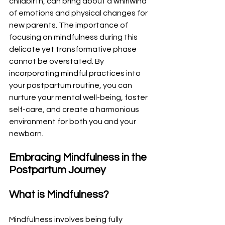
childbirth, can bring about a whirlwind 
of emotions and physical changes for 
new parents. The importance of 
focusing on mindfulness during this 
delicate yet transformative phase 
cannot be overstated. By 
incorporating mindful practices into 
your postpartum routine, you can 
nurture your mental well-being, foster 
self-care, and create a harmonious 
environment for both you and your 
newborn.
Embracing Mindfulness in the 
Postpartum Journey
What is Mindfulness?
Mindfulness involves being fully 