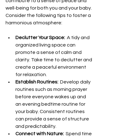
contribute to a sense of peace and 
well-being for both you and your baby. 
Consider the following tips to foster a 
harmonious atmosphere:
Declutter Your Space: 
 A tidy and 
organized living space can 
promote a sense of calm and 
clarity. Take time to declutter and 
create a peaceful environment 
for relaxation.
Establish Routines: 
 Develop daily 
routines such as morning prayer 
before everyone wakes up and 
an evening bedtime routine for 
your baby. Consistent routines 
can provide a sense of structure 
and predictability.
Connect with Nature: 
 Spend time 