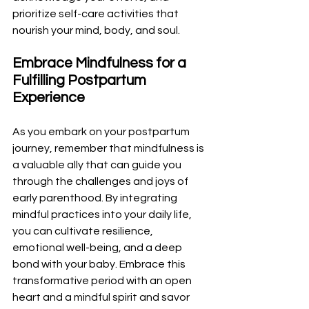
prioritize self-care activities that 
nourish your mind, body, and soul.
Embrace Mindfulness for a 
Fulfilling Postpartum 
Experience
As you embark on your postpartum 
journey, remember that mindfulness is 
a valuable ally that can guide you 
through the challenges and joys of 
early parenthood. By integrating 
mindful practices into your daily life, 
you can cultivate resilience, 
emotional well-being, and a deep 
bond with your baby. Embrace this 
transformative period with an open 
heart and a mindful spirit and savor 