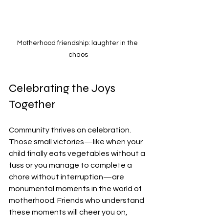
Motherhood friendship: laughter in the 
chaos
Celebrating the Joys 
Together
Community thrives on celebration. 
Those small victories—like when your 
child finally eats vegetables without a 
fuss or you manage to complete a 
chore without interruption—are 
monumental moments in the world of 
motherhood. Friends who understand 
these moments will cheer you on, 