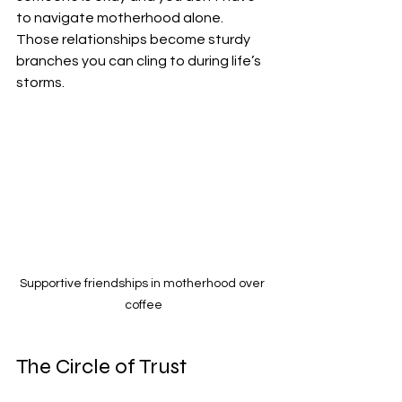
to navigate motherhood alone. 
Those relationships become sturdy 
branches you can cling to during life’s 
storms.
Supportive friendships in motherhood over 
coffee
The Circle of Trust