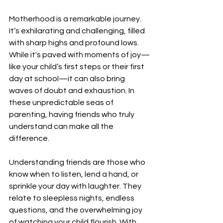
Motherhood is a remarkable journey. 
It’s exhilarating and challenging, filled 
with sharp highs and profound lows. 
While it's paved with moments of joy—
like your child’s first steps or their first 
day at school—it can also bring 
waves of doubt and exhaustion. In 
these unpredictable seas of 
parenting, having friends who truly 
understand can make all the 
difference.
Understanding friends are those who 
know when to listen, lend a hand, or 
sprinkle your day with laughter. They 
relate to sleepless nights, endless 
questions, and the overwhelming joy 
of watching your child flourish. With 