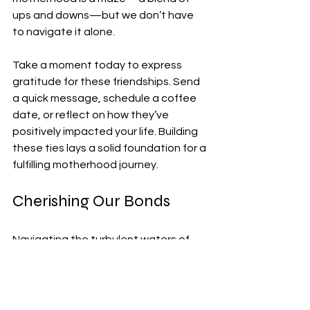
ups and downs—but we don’t have 
to navigate it alone.
Take a moment today to express 
gratitude for these friendships. Send 
a quick message, schedule a coffee 
date, or reflect on how they’ve 
positively impacted your life. Building 
these ties lays a solid foundation for a 
fulfilling motherhood journey.
Cherishing Our Bonds
Navigating the turbulent waters of 
motherhood is not for the faint of 
heart. However, having friends who 
truly understand can transform this 
experience into a fulfilling adventure. 