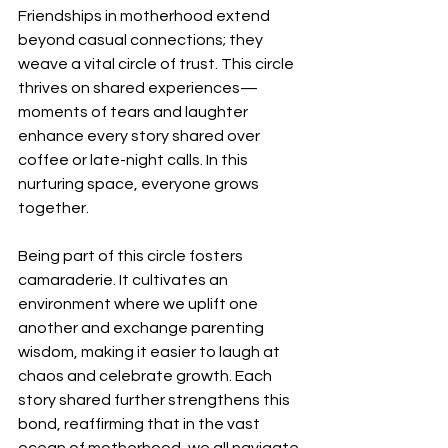
Friendships in motherhood extend 
beyond casual connections; they 
weave a vital circle of trust. This circle 
thrives on shared experiences—
moments of tears and laughter 
enhance every story shared over 
coffee or late-night calls. In this 
nurturing space, everyone grows 
together.
Being part of this circle fosters 
camaraderie. It cultivates an 
environment where we uplift one 
another and exchange parenting 
wisdom, making it easier to laugh at 
chaos and celebrate growth. Each 
story shared further strengthens this 
bond, reaffirming that in the vast 
ocean of motherhood, we all navigate 