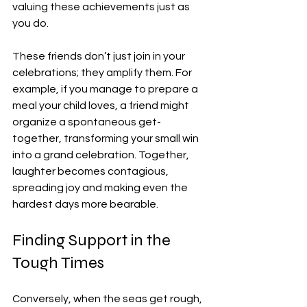
valuing these achievements just as 
you do.
These friends don’t just join in your 
celebrations; they amplify them. For 
example, if you manage to prepare a 
meal your child loves, a friend might 
organize a spontaneous get-
together, transforming your small win 
into a grand celebration. Together, 
laughter becomes contagious, 
spreading joy and making even the 
hardest days more bearable.
Finding Support in the 
Tough Times
Conversely, when the seas get rough, 