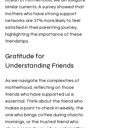
similar currents. A survey showed that 
mothers who have strong support 
networks are 37% more likely to feel 
satisfied in their parenting journey, 
highlighting the importance of these 
friendships.
Gratitude for 
Understanding Friends
As we navigate the complexities of 
motherhood, reflecting on those 
friends who have supported us is 
essential. Think about the friend who 
makes a point to check in weekly, the 
one who brings coffee during chaotic 
mornings, or the trusted friend who 