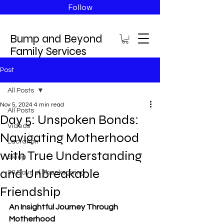
Follow
Bump and Beyond
Family Services
Post
All Posts
Nov 5, 2024
4 min read
All Posts
Day 5: Unspoken Bonds:
Videos
Navigating Motherhood
Lactation
with True Understanding
Sleep
and Unbreakable
30 Days of Thanksgiving
Friendship
An Insightful Journey Through 
Motherhood