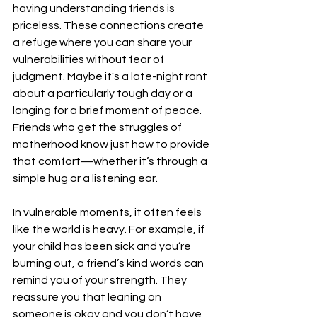
having understanding friends is 
priceless. These connections create 
a refuge where you can share your 
vulnerabilities without fear of 
judgment. Maybe it's a late-night rant 
about a particularly tough day or a 
longing for a brief moment of peace. 
Friends who get the struggles of 
motherhood know just how to provide 
that comfort—whether it’s through a 
simple hug or a listening ear.
In vulnerable moments, it often feels 
like the world is heavy. For example, if 
your child has been sick and you’re 
burning out, a friend’s kind words can 
remind you of your strength. They 
reassure you that leaning on 
someone is okay and you don’t have 