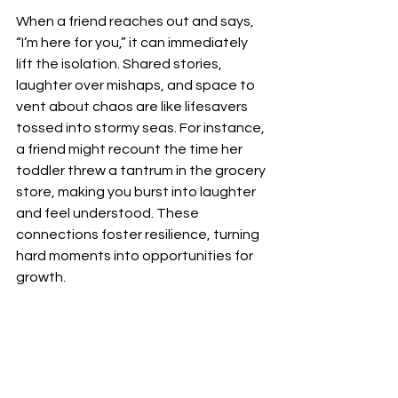
When a friend reaches out and says, 
“I’m here for you,” it can immediately 
lift the isolation. Shared stories, 
laughter over mishaps, and space to 
vent about chaos are like lifesavers 
tossed into stormy seas. For instance, 
a friend might recount the time her 
toddler threw a tantrum in the grocery 
store, making you burst into laughter 
and feel understood. These 
connections foster resilience, turning 
hard moments into opportunities for 
growth.