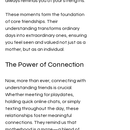
always reminds you of your strengths.
These moments form the foundation 
of core friendships. Their 
understanding transforms ordinary 
days into extraordinary ones, ensuring 
you feel seen and valued not just as a 
mother, but as an individual.
The Power of Connection
Now, more than ever, connecting with 
understanding friends is crucial. 
Whether meeting for playdates, 
holding quick online chats, or simply 
texting throughout the day, these 
relationships foster meaningful 
connections. They remind us that 
motherhood is a maze—a blend of 