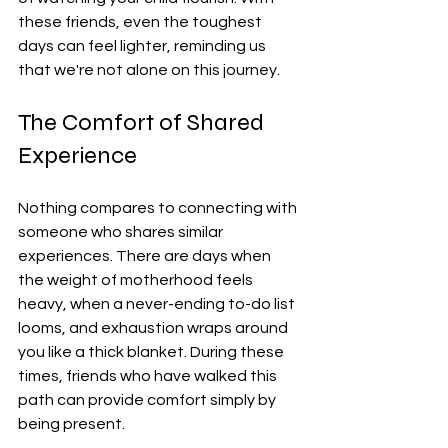
these friends, even the toughest 
days can feel lighter, reminding us 
that we're not alone on this journey.
The Comfort of Shared 
Experience
Nothing compares to connecting with 
someone who shares similar 
experiences. There are days when 
the weight of motherhood feels 
heavy, when a never-ending to-do list 
looms, and exhaustion wraps around 
you like a thick blanket. During these 
times, friends who have walked this 
path can provide comfort simply by 
being present.